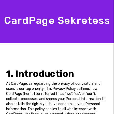
CardPage Sekretess
1. Introduction
At CardPage, safeguarding the privacy of our visitors and
users is our top priority. This Privacy Policy outlines how
CardPage (hereafter referred to as “we”, “us”, or “our”),
collects, processes, and shares your Personal Information. It
also details the rights you have concerning your Personal
Information. This policy applies to all who interact with