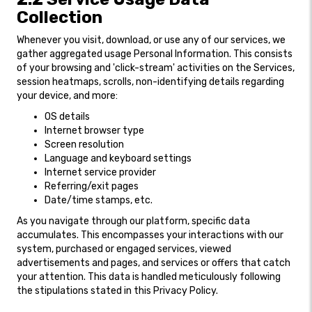
Collection
Whenever you visit, download, or use any of our services, we
gather aggregated usage Personal Information. This consists
of your browsing and 'click-stream' activities on the Services,
session heatmaps, scrolls, non-identifying details regarding
your device, and more:
OS details
Internet browser type
Screen resolution
Language and keyboard settings
Internet service provider
Referring/exit pages
Date/time stamps, etc.
As you navigate through our platform, specific data
accumulates. This encompasses your interactions with our
system, purchased or engaged services, viewed
advertisements and pages, and services or offers that catch
your attention. This data is handled meticulously following
the stipulations stated in this Privacy Policy.