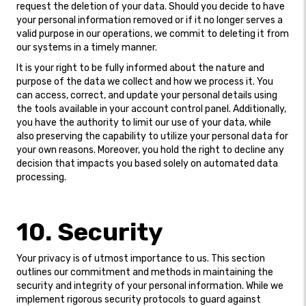
request the deletion of your data. Should you decide to have
your personal information removed or if it no longer serves a
valid purpose in our operations, we commit to deleting it from
our systems in a timely manner.
It is your right to be fully informed about the nature and
purpose of the data we collect and how we process it. You
can access, correct, and update your personal details using
the tools available in your account control panel. Additionally,
you have the authority to limit our use of your data, while
also preserving the capability to utilize your personal data for
your own reasons. Moreover, you hold the right to decline any
decision that impacts you based solely on automated data
processing.
10. Security
Your privacy is of utmost importance to us. This section
outlines our commitment and methods in maintaining the
security and integrity of your personal information. While we
implement rigorous security protocols to guard against