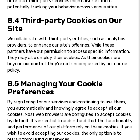
note that third-party services might also set them,
potentially tracking your behavior across various sites.
8.4 Third-party Cookies on Our
Site
We collaborate with third-party entities, such as analytics
providers, to enhance our site's offerings. While these
partners have our permission to access specific information,
they may also employ their cookies. As their cookies are
beyond our control, they're not encompassed by our cookie
policy.
8.5 Managing Your Cookie
Preferences
By registering for our services and continuing to use them,
you automatically and knowingly agree to accept all our
cookies. Most web browsers are configured to accept cookies
by default. It's essential to understand that the functionality
and performance of our platform rely on these cookies. If you
wish to avoid accepting our cookies, the only option is to
refrain from using our services.