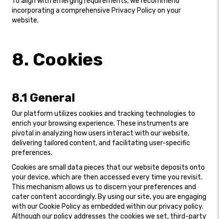
To align with emerging requirements, we recommend
incorporating a comprehensive Privacy Policy on your
website.
8. Cookies
8.1 General
Our platform utilizes cookies and tracking technologies to
enrich your browsing experience. These instruments are
pivotal in analyzing how users interact with our website,
delivering tailored content, and facilitating user-specific
preferences.
Cookies are small data pieces that our website deposits onto
your device, which are then accessed every time you revisit.
This mechanism allows us to discern your preferences and
cater content accordingly. By using our site, you are engaging
with our Cookie Policy as embedded within our privacy policy.
Although our policy addresses the cookies we set, third-party