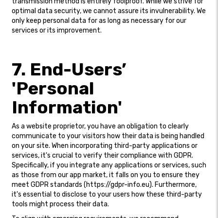
transmission method is entirely foolproof. While we strive for
optimal data security, we cannot assure its invulnerability. We
only keep personal data for as long as necessary for our
services or its improvement.
7. End-Users’
'Personal
Information'
As a website proprietor, you have an obligation to clearly
communicate to your visitors how their data is being handled
on your site. When incorporating third-party applications or
services, it's crucial to verify their compliance with GDPR.
Specifically, if you integrate any applications or services, such
as those from our app market, it falls on you to ensure they
meet GDPR standards (https://gdpr-info.eu). Furthermore,
it's essential to disclose to your users how these third-party
tools might process their data.