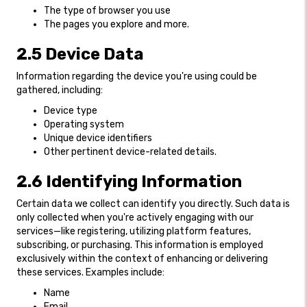
The type of browser you use
The pages you explore and more.
2.5 Device Data
Information regarding the device you're using could be
gathered, including:
Device type
Operating system
Unique device identifiers
Other pertinent device-related details.
2.6 Identifying Information
Certain data we collect can identify you directly. Such data is
only collected when you're actively engaging with our
services—like registering, utilizing platform features,
subscribing, or purchasing. This information is employed
exclusively within the context of enhancing or delivering
these services. Examples include:
Name
Email