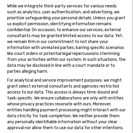
While we integrate third-party services for various needs
such as analytics, user authentication, and advertising, we
prioritize safeguarding your personal details. Unless you grant
us explicit permission, identifying information remains
confidential. On occasion, to enhance our services, external
consultants may be granted limited access to our data. Yet,
we remain firm in our commitment to not share your
information with unrelated parties, barring specific scenarios
like court orders or potential legal repercussions stemming
from your activities within our system. In such situations, the
data may be disclosed in line with a court mandate or to
parties alleging harm.
For analytical and service improvement purposes, we might
grant select external consultants and agencies restricted
access to our data. This access is always time-bound and
task-specific. We ensure collaborations are only with entities
whose privacy practices resonate with ours. Moreover,
entities handling payment processing might interact with our
data strictly for task completion. We neither provide them
any personally identifiable information without your clear
approval nor allow them to use our data for other intentions.