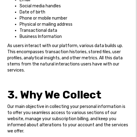
Social media handles
Date of birth
Phone or mobile number
Physical or mailing address
Transactional data
Business Information
As users interact with our platform, various data builds up.
This encompasses transaction histories, stored files, user
profiles, analytical insights, and other metrics. All this data
stems from the natural interactions users have with our
services.
3. Why We Collect
Our main objective in collecting your personal information is
to offer you seamless access to various sections of our
website, manage your subscription billing, and keep you
informed about alterations to your account and the services
we offer.