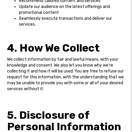
Recommend tailored content and services
Update our audience on the latest offerings and
promotional content
Seamlessly execute transactions and deliver our
services.
4. How We Collect
We collect information by fair and lawful means, with your
knowledge and consent. We also let you know why we’re
collecting it and how it will be used. You are free to refuse our
request for this information, with the understanding that we
may be unable to provide you with some or all of your desired
services without it.
5. Disclosure of
Personal Information