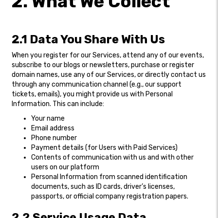
2. What We Collect
2.1 Data You Share With Us
When you register for our Services, attend any of our events,
subscribe to our blogs or newsletters, purchase or register
domain names, use any of our Services, or directly contact us
through any communication channel (e.g., our support
tickets, emails), you might provide us with Personal
Information. This can include:
Your name
Email address
Phone number
Payment details (for Users with Paid Services)
Contents of communication with us and with other
users on our platform
Personal Information from scanned identification
documents, such as ID cards, driver’s licenses,
passports, or official company registration papers.
2.2 Service Usage Data