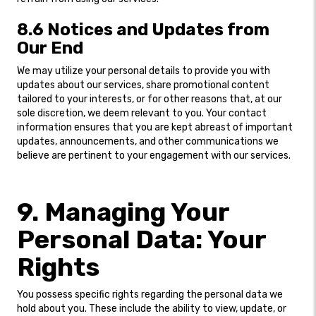
8.6 Notices and Updates from
Our End
We may utilize your personal details to provide you with
updates about our services, share promotional content
tailored to your interests, or for other reasons that, at our
sole discretion, we deem relevant to you. Your contact
information ensures that you are kept abreast of important
updates, announcements, and other communications we
believe are pertinent to your engagement with our services.
9. Managing Your
Personal Data: Your
Rights
You possess specific rights regarding the personal data we
hold about you. These include the ability to view, update, or