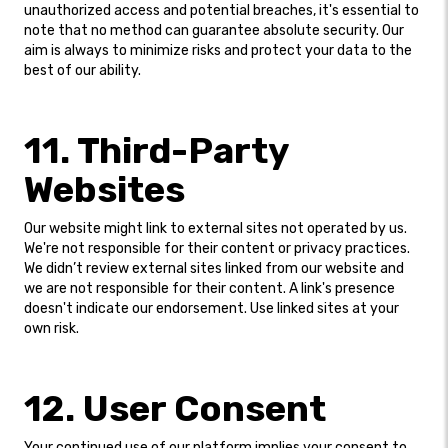
unauthorized access and potential breaches, it's essential to
note that no method can guarantee absolute security. Our
aim is always to minimize risks and protect your data to the
best of our ability.
11. Third-Party
Websites
Our website might link to external sites not operated by us.
We're not responsible for their content or privacy practices.
We didn’t review external sites linked from our website and
we are not responsible for their content. A link's presence
doesn't indicate our endorsement. Use linked sites at your
own risk.
12. User Consent
Your continued use of our platform implies your consent to