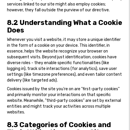
services linked to our site might also employ cookies;
however, they fall outside the purview of our directive.
8.2 Understanding What a Cookie
Does
Whenever you visit a website, it may store a unique identifier
in the form of a cookie on your device. This identifier, in
essence, helps the website recognize your browser on
subsequent visits. Beyond just identification, cookies have
diverse roles - they enable specific functionalities (like
logging in), track site interactions (for analytics), save user
settings (like timezone preferences), and even tailor content
delivery (like targeted ads).
Cookies issued by the site you're on are "first-party cookies"
and primarily monitor your interactions on that specific
website. Meanwhile, "third-party cookies" are set by external
entities and might track your activities across multiple
websites.
8.3 Categories of Cookies and