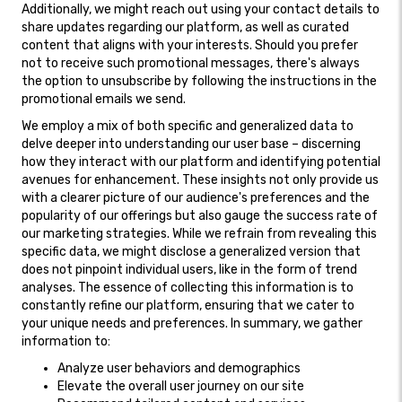
Additionally, we might reach out using your contact details to
share updates regarding our platform, as well as curated
content that aligns with your interests. Should you prefer
not to receive such promotional messages, there's always
the option to unsubscribe by following the instructions in the
promotional emails we send.
We employ a mix of both specific and generalized data to
delve deeper into understanding our user base – discerning
how they interact with our platform and identifying potential
avenues for enhancement. These insights not only provide us
with a clearer picture of our audience's preferences and the
popularity of our offerings but also gauge the success rate of
our marketing strategies. While we refrain from revealing this
specific data, we might disclose a generalized version that
does not pinpoint individual users, like in the form of trend
analyses. The essence of collecting this information is to
constantly refine our platform, ensuring that we cater to
your unique needs and preferences. In summary, we gather
information to:
Analyze user behaviors and demographics
Elevate the overall user journey on our site