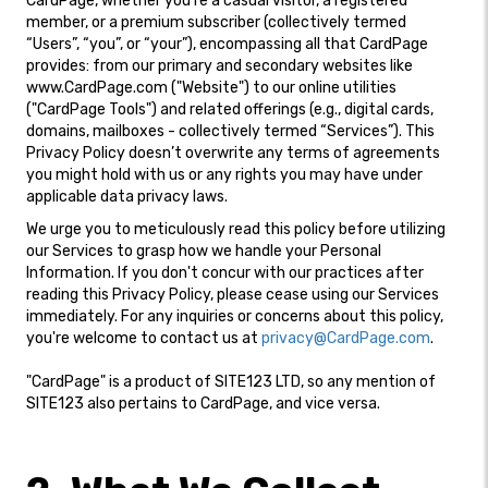
CardPage, whether you're a casual visitor, a registered
member, or a premium subscriber (collectively termed
“Users”, “you”, or “your”), encompassing all that CardPage
provides: from our primary and secondary websites like
www.CardPage.com ("Website") to our online utilities
("CardPage Tools") and related offerings (e.g., digital cards,
domains, mailboxes - collectively termed “Services”). This
Privacy Policy doesn’t overwrite any terms of agreements
you might hold with us or any rights you may have under
applicable data privacy laws.
We urge you to meticulously read this policy before utilizing
our Services to grasp how we handle your Personal
Information. If you don't concur with our practices after
reading this Privacy Policy, please cease using our Services
immediately. For any inquiries or concerns about this policy,
you're welcome to contact us at
privacy@CardPage.com
.
"CardPage" is a product of SITE123 LTD, so any mention of
SITE123 also pertains to CardPage, and vice versa.