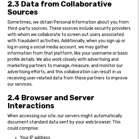
2.3 Data from Collaborative
Sources
Sometimes, we obtain Personal Information about you from
third-party sources. These sources include security providers
with whom we collaborate to screen out users associated
with fraudulent activities. Additionally, when you sign up or
log in using a social media account, we may gather
information from that platform, like your username or basic
profile details. We also work closely with advertising and
marketing partners to manage, measure, and monitor our
advertising efforts, and this collaboration can result in us
receiving user-related data from these partners to improve
our services.
2.4 Browser and Server
Interactions
When accessing our site, our servers might automatically
document standard data sent by your web browser. This
could comprise:
Your IP address