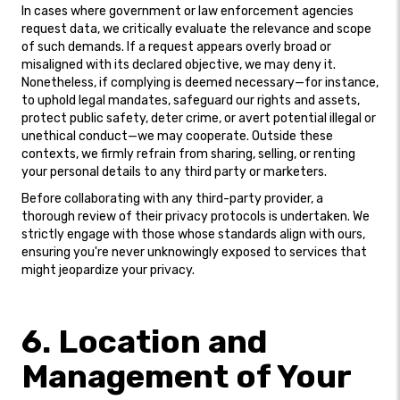
In cases where government or law enforcement agencies
request data, we critically evaluate the relevance and scope
of such demands. If a request appears overly broad or
misaligned with its declared objective, we may deny it.
Nonetheless, if complying is deemed necessary—for instance,
to uphold legal mandates, safeguard our rights and assets,
protect public safety, deter crime, or avert potential illegal or
unethical conduct—we may cooperate. Outside these
contexts, we firmly refrain from sharing, selling, or renting
your personal details to any third party or marketers.
Before collaborating with any third-party provider, a
thorough review of their privacy protocols is undertaken. We
strictly engage with those whose standards align with ours,
ensuring you're never unknowingly exposed to services that
might jeopardize your privacy.
6. Location and
Management of Your