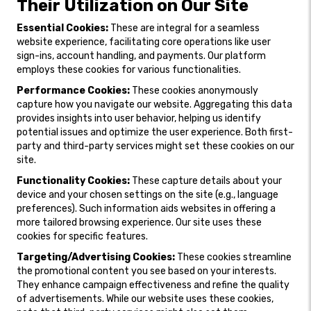
Their Utilization on Our Site
Essential Cookies:
These are integral for a seamless
website experience, facilitating core operations like user
sign-ins, account handling, and payments. Our platform
employs these cookies for various functionalities.
Performance Cookies:
These cookies anonymously
capture how you navigate our website. Aggregating this data
provides insights into user behavior, helping us identify
potential issues and optimize the user experience. Both first-
party and third-party services might set these cookies on our
site.
Functionality Cookies:
These capture details about your
device and your chosen settings on the site (e.g., language
preferences). Such information aids websites in offering a
more tailored browsing experience. Our site uses these
cookies for specific features.
Targeting/Advertising Cookies:
These cookies streamline
the promotional content you see based on your interests.
They enhance campaign effectiveness and refine the quality
of advertisements. While our website uses these cookies,