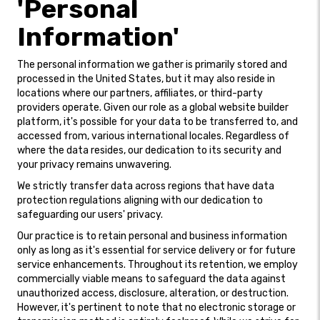
'Personal
Information'
The personal information we gather is primarily stored and
processed in the United States, but it may also reside in
locations where our partners, affiliates, or third-party
providers operate. Given our role as a global website builder
platform, it's possible for your data to be transferred to, and
accessed from, various international locales. Regardless of
where the data resides, our dedication to its security and
your privacy remains unwavering.
We strictly transfer data across regions that have data
protection regulations aligning with our dedication to
safeguarding our users' privacy.
Our practice is to retain personal and business information
only as long as it's essential for service delivery or for future
service enhancements. Throughout its retention, we employ
commercially viable means to safeguard the data against
unauthorized access, disclosure, alteration, or destruction.
However, it's pertinent to note that no electronic storage or